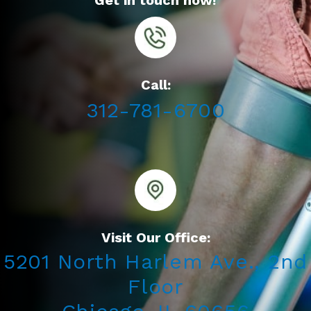
Get in touch now!
Call:
312-781-6700
Visit Our Office:
5201 North Harlem Ave., 2nd
Floor