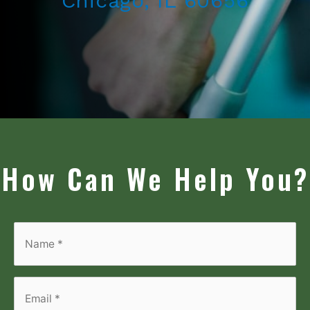
Chicago, IL 60656
How Can We Help You?
Name
*
*
Email
*
*