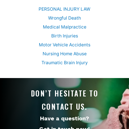
PERSONAL INJURY LAW
Wrongful Death
Medical Malpractice
Birth Injuries
Motor Vehicle Accidents
Nursing Home Abuse
Traumatic Brain Injury
DON’T HESITATE TO
CONTACT US.
Have a question?