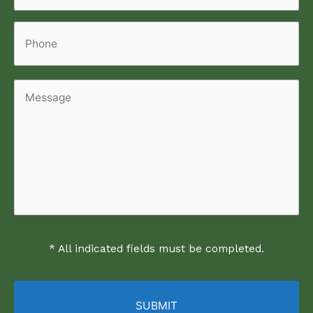
Phone
Message
* All indicated fields must be completed.