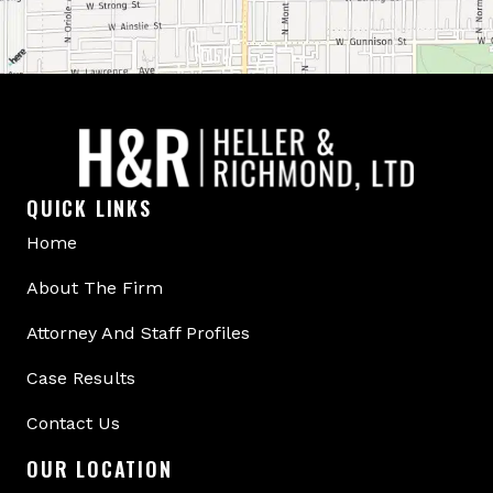
QUICK LINKS
Home
About The Firm
Attorney And Staff Profiles
Case Results
Contact Us
OUR LOCATION