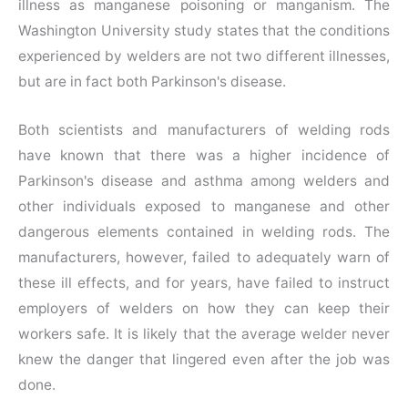
illness as manganese poisoning or manganism. The
Washington University study states that the conditions
experienced by welders are not two different illnesses,
but are in fact both Parkinson's disease.
Both scientists and manufacturers of welding rods
have known that there was a higher incidence of
Parkinson's disease and asthma among welders and
other individuals exposed to manganese and other
dangerous elements contained in welding rods. The
manufacturers, however, failed to adequately warn of
these ill effects, and for years, have failed to instruct
employers of welders on how they can keep their
workers safe. It is likely that the average welder never
knew the danger that lingered even after the job was
done.