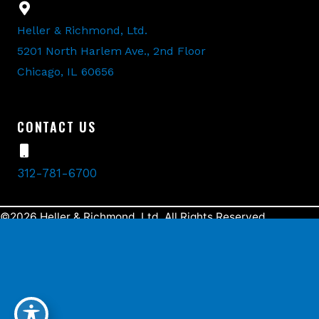
Heller & Richmond, Ltd.
5201 North Harlem Ave., 2nd Floor
Chicago, IL 60656
CONTACT US
312-781-6700
©2026 Heller & Richmond, Ltd. All Rights Reserved.
Designed and Developed by
MyAdvice
.
Accessibility Statement
Terms Of Use
Sitemap