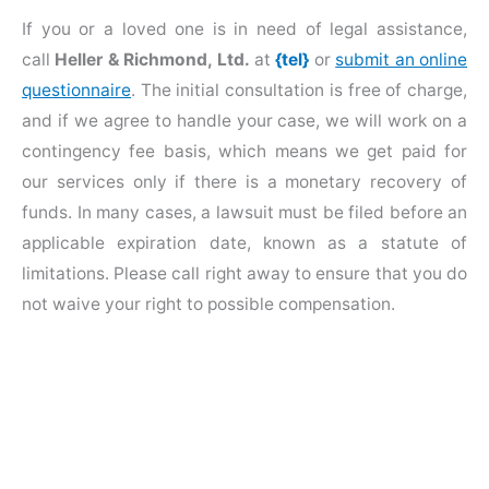
If you or a loved one is in need of legal assistance,
call
Heller & Richmond, Ltd.
at
{tel}
or
submit an online
questionnaire
. The initial consultation is free of charge,
and if we agree to handle your case, we will work on a
contingency fee basis, which means we get paid for
our services only if there is a monetary recovery of
funds. In many cases, a lawsuit must be filed before an
applicable expiration date, known as a statute of
limitations. Please call right away to ensure that you do
not waive your right to possible compensation.