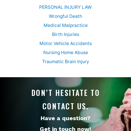
PERSONAL INJURY LAW
Wrongful Death
Medical Malpractice
Birth Injuries
Motor Vehicle Accidents
Nursing Home Abuse
Traumatic Brain Injury
DON’T HESITATE TO
CONTACT US.
Have a question?
Get in touch now!