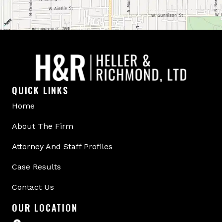
QUICK LINKS
Home
About The Firm
Attorney And Staff Profiles
Case Results
Contact Us
OUR LOCATION