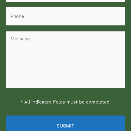
Phone
Message
* All indicated fields must be completed.