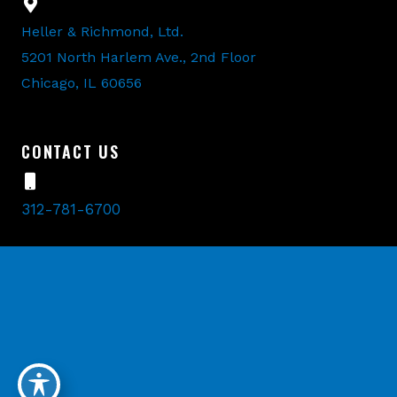
Heller & Richmond, Ltd.
5201 North Harlem Ave., 2nd Floor
Chicago, IL 60656
CONTACT US
312-781-6700
©2026 Heller & Richmond, Ltd. All Rights Reserved.
Designed and Developed by
MyAdvice
.
Accessibility Statement
Terms Of Use
Sitemap