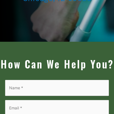
How Can We Help You?
Name
*
*
Email
*
*