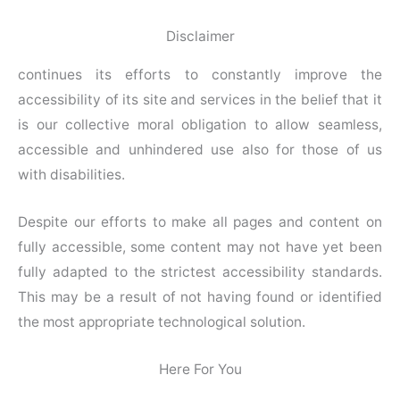
Disclaimer
continues its efforts to constantly improve the
accessibility of its site and services in the belief that it
is our collective moral obligation to allow seamless,
accessible and unhindered use also for those of us
with disabilities.
Despite our efforts to make all pages and content on
fully accessible, some content may not have yet been
fully adapted to the strictest accessibility standards.
This may be a result of not having found or identified
the most appropriate technological solution.
Here For You