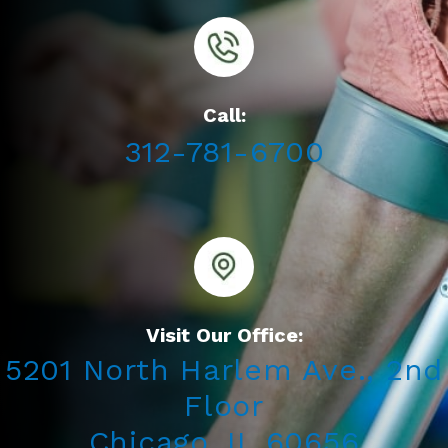
Call:
312-781-6700
Visit Our Office:
5201 North Harlem Ave., 2nd
Floor
Chicago, IL 60656