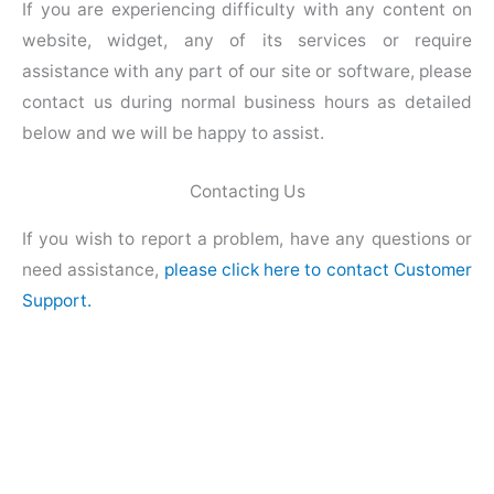
If you are experiencing difficulty with any content on
website, widget, any of its services or require
assistance with any part of our site or software, please
contact us during normal business hours as detailed
below and we will be happy to assist.
Contacting Us
If you wish to report a problem, have any questions or
need assistance,
please click here to contact Customer
Support.