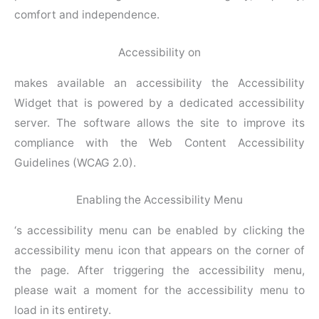
comfort and independence.
Accessibility on
makes available an accessibility the Accessibility
Widget that is powered by a dedicated accessibility
server. The software allows the site to improve its
compliance with the Web Content Accessibility
Guidelines (WCAG 2.0).
Enabling the Accessibility Menu
‘s accessibility menu can be enabled by clicking the
accessibility menu icon that appears on the corner of
the page. After triggering the accessibility menu,
please wait a moment for the accessibility menu to
load in its entirety.