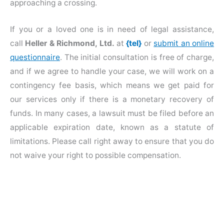
approaching a crossing.
If you or a loved one is in need of legal assistance,
call
Heller & Richmond, Ltd.
at
{tel}
or
submit an online
questionnaire
. The initial consultation is free of charge,
and if we agree to handle your case, we will work on a
contingency fee basis, which means we get paid for
our services only if there is a monetary recovery of
funds. In many cases, a lawsuit must be filed before an
applicable expiration date, known as a statute of
limitations. Please call right away to ensure that you do
not waive your right to possible compensation.