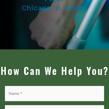
Chicago, IL 60656
How Can We Help You?
Name
*
*