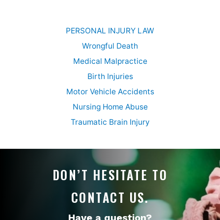
PERSONAL INJURY LAW
Wrongful Death
Medical Malpractice
Birth Injuries
Motor Vehicle Accidents
Nursing Home Abuse
Traumatic Brain Injury
DON’T HESITATE TO
CONTACT US.
Have a question?