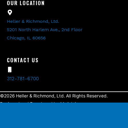
OUR LOCATION
Heller & Richmond, Ltd.
5201 North Harlem Ave., 2nd Floor
Chicago, IL 60656
CONTACT US
312-781-6700
©2026 Heller & Richmond, Ltd. All Rights Reserved.
Designed and Developed by
MyAdvice
.
Accessibility Statement
Terms Of Use