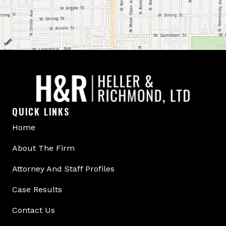
QUICK LINKS
Home
About The Firm
Attorney And Staff Profiles
Case Results
Contact Us