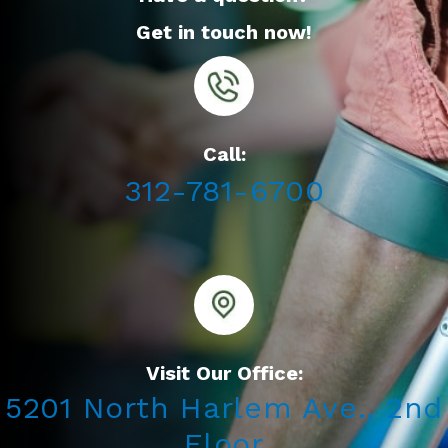
Get in touch now!
Call:
312-781-6700
Visit Our Office:
5201 North Harlem Ave., 2nd
Floor