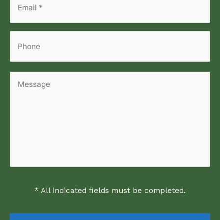
Email
*
*
Phone
Message
* All indicated fields must be completed.