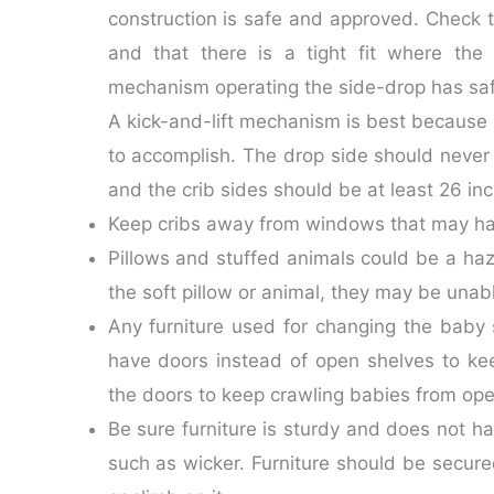
construction is safe and approved. Check t
and that there is a tight fit where the
mechanism operating the side-drop has safet
A kick-and-lift mechanism is best because i
to accomplish. The drop side should neve
and the crib sides should be at least 26 i
Keep cribs away from windows that may have
Pillows and stuffed animals could be a hazar
the soft pillow or animal, they may be unabl
Any furniture used for changing the baby 
have doors instead of open shelves to kee
the doors to keep crawling babies from op
Be sure furniture is sturdy and does not ha
such as wicker. Furniture should be secured