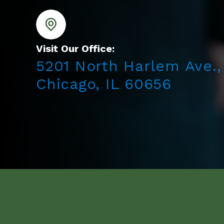
Visit Our Office:
5201 North Harlem Ave.,
Chicago, IL 60656