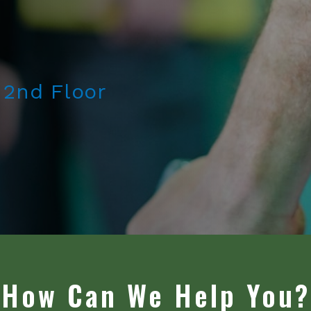
 2nd Floor
How Can We Help You?