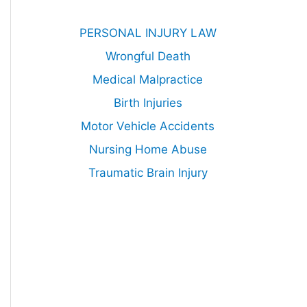
PERSONAL INJURY LAW
Wrongful Death
Medical Malpractice
Birth Injuries
Motor Vehicle Accidents
Nursing Home Abuse
Traumatic Brain Injury