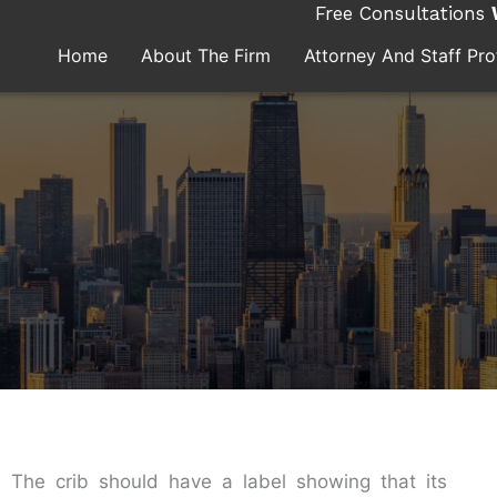
Free Consultations
Home
About The Firm
Attorney And Staff Prof
s. The crib should have a label showing that its