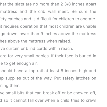
hat the slats are no more than 2 3/8 inches apart
 mattress and the crib wall meet. Be sure the
y catches and is difficult for children to operate.
t requires operation that most children are unable
r go down lower than 9 inches above the mattress
nches above the mattress when raised.
 curtain or blind cords within reach.
d for very small babies. If their face is buried in
e to get enough air.
should have a top rail at least 6 inches high and
p supplies out of the way. Put safety latches on
ening them.
ve small bits that can break off or be chewed off,
 so it cannot fall over when a child tries to crawl