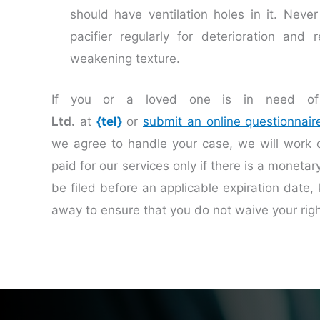
should have ventilation holes in it. Neve
pacifier regularly for deterioration and 
weakening texture.
If you or a loved one is in need of 
Ltd.
at
{tel}
or
submit an online questionnair
we agree to handle your case, we will work
paid for our services only if there is a moneta
be filed before an applicable expiration date, 
away to ensure that you do not waive your rig