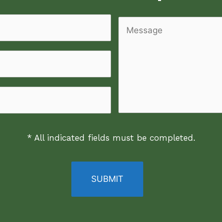
Message
* All indicated fields must be completed.