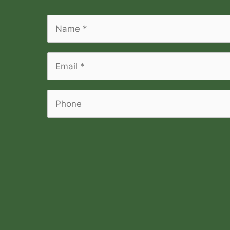
Name
*
*
Email
*
*
Phone