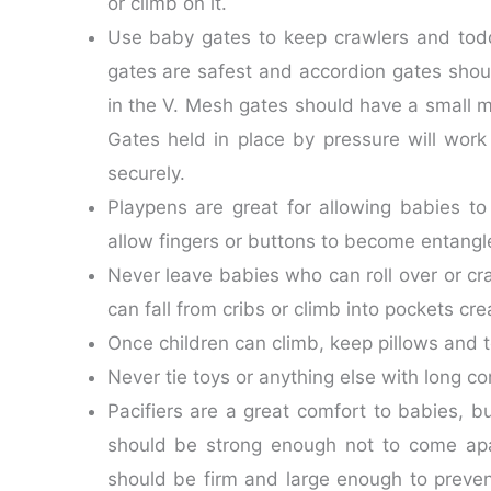
or climb on it.
Use baby gates to keep crawlers and todd
gates are safest and accordion gates shoul
in the V. Mesh gates should have a small me
Gates held in place by pressure will work
securely.
Playpens are great for allowing babies to
allow fingers or buttons to become entangl
Never leave babies who can roll over or cr
can fall from cribs or climb into pockets c
Once children can climb, keep pillows and t
Never tie toys or anything else with long c
Pacifiers are a great comfort to babies, 
should be strong enough not to come apa
should be firm and large enough to preve