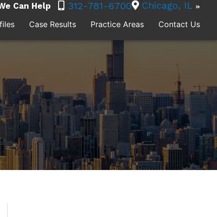
Chicago, IL
312-781-6700
We Can Help
iles
Case Results
Practice Areas
Contact Us