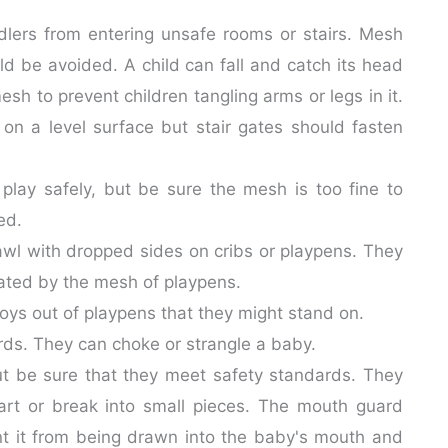
lers from entering unsafe rooms or stairs. Mesh
d be avoided. A child can fall and catch its head
sh to prevent children tangling arms or legs in it.
 on a level surface but stair gates should fasten
 play safely, but be sure the mesh is too fine to
ed.
awl with dropped sides on cribs or playpens. They
reated by the mesh of playpens.
oys out of playpens that they might stand on.
ords. They can choke or strangle a baby.
but be sure that they meet safety standards. They
rt or break into small pieces. The mouth guard
nt it from being drawn into the baby's mouth and