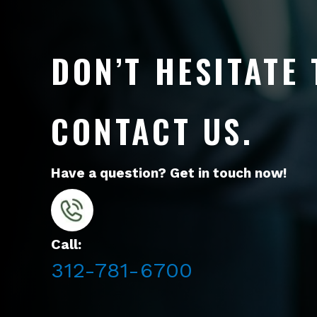
DON’T HESITATE 
CONTACT US.
Have a question? Get in touch now!
Call:
312-781-6700