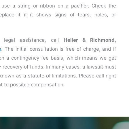
r use a string or ribbon on a pacifier. Check the
replace it if it shows signs of tears, holes, or
legal assistance, call
Heller & Richmond,
e
. The initial consultation is free of charge, and if
 on a contingency fee basis, which means we get
ry recovery of funds. In many cases, a lawsuit must
known as a statute of limitations. Please call right
ht to possible compensation.