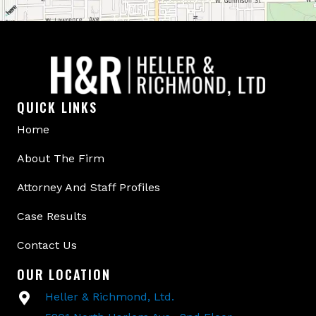
QUICK LINKS
Home
About The Firm
Attorney And Staff Profiles
Case Results
Contact Us
OUR LOCATION
Heller & Richmond, Ltd.