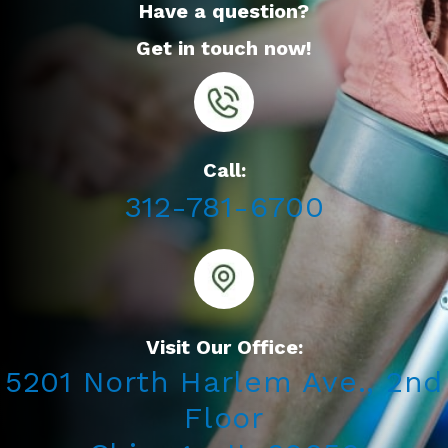
Have a question?
Get in touch now!
Call:
312-781-6700
Visit Our Office:
5201 North Harlem Ave., 2nd
Floor