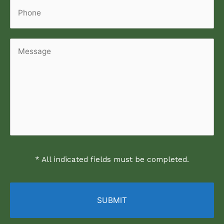
Phone
Message
* All indicated fields must be completed.