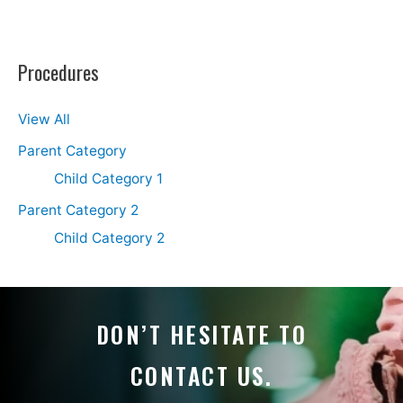
Procedures
View All
Parent Category
Child Category 1
Parent Category 2
Child Category 2
DON’T HESITATE TO
CONTACT US.