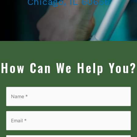
Chicago, IL 60656
How Can We Help You?
Name
*
*
Email
*
*