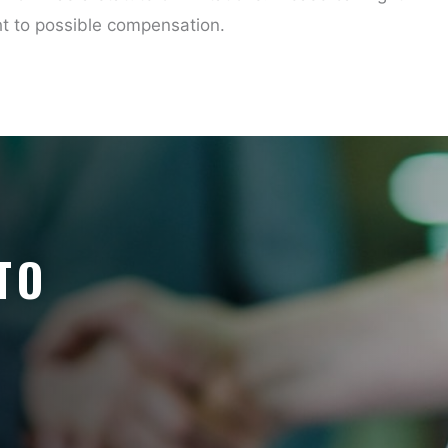
ht to possible compensation.
TO