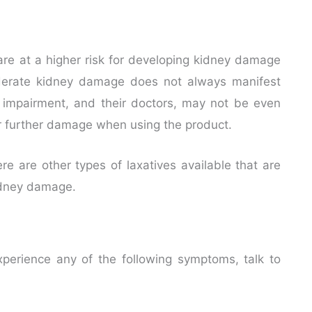
 are at a higher risk for developing kidney damage
derate kidney damage does not always manifest
impairment, and their doctors, may not be even
for further damage when using the product.
e are other types of laxatives available that are
kidney damage.
perience any of the following symptoms, talk to