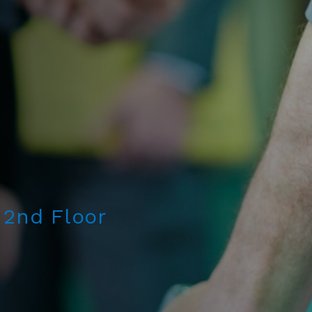
 2nd Floor