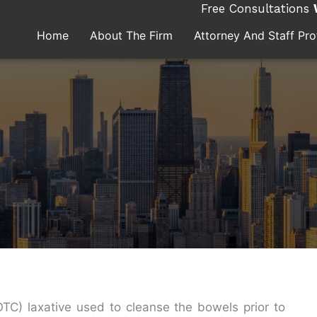
Free Consultations
Home
About The Firm
Attorney And Staff Prof
TC) laxative used to cleanse the bowels prior to