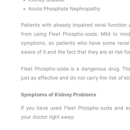
Acute Phosphate Nephropathy
Patients with already impaired renal function
from using Fleet Phospho-soda. Mild to mo
symptoms, so patients who have some renal 
aware of it and the fact that they are at risk 
Fleet Phospho-soda is a dangerous drug. Ther
just as effective and do not carry the risk of 
Symptoms of Kidney Problems
If you have used Fleet Phospho-soda and ex
your doctor right away: