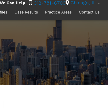
Chicago, IL
312-781-6700
We Can Help
iles
Case Results
Practice Areas
Contact Us