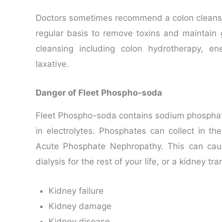
Doctors sometimes recommend a colon cleanse 
regular basis to remove toxins and maintain
cleansing including colon hydrotherapy, e
laxative.
Danger of Fleet Phospho-soda
Fleet Phospho-soda contains sodium phospha
in electrolytes. Phosphates can collect in the
Acute Phosphate Nephropathy. This can ca
dialysis for the rest of your life, or a kidney 
Kidney failure
Kidney damage
Kidney disease