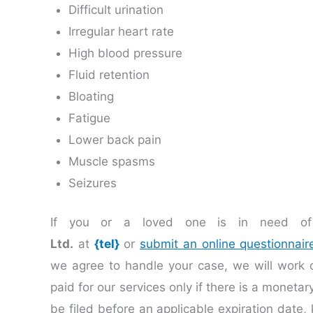
Difficult urination
Irregular heart rate
High blood pressure
Fluid retention
Bloating
Fatigue
Lower back pain
Muscle spasms
Seizures
If you or a loved one is in need of 
Ltd.
at
{tel}
or
submit an online questionnair
we agree to handle your case, we will work
paid for our services only if there is a moneta
be filed before an applicable expiration date, 