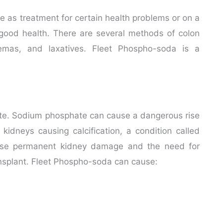
as treatment for certain health problems or on a
 good health. There are several methods of colon
nemas, and laxatives. Fleet Phospho-soda is a
te. Sodium phosphate can cause a dangerous rise
 kidneys causing calcification, a condition called
use permanent kidney damage and the need for
transplant. Fleet Phospho-soda can cause: