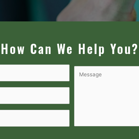
How Can We Help You?
Message