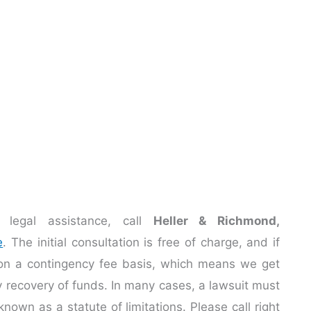
legal assistance, call
Heller & Richmond,
e
. The initial consultation is free of charge, and if
 on a contingency fee basis, which means we get
ry recovery of funds. In many cases, a lawsuit must
known as a statute of limitations. Please call right