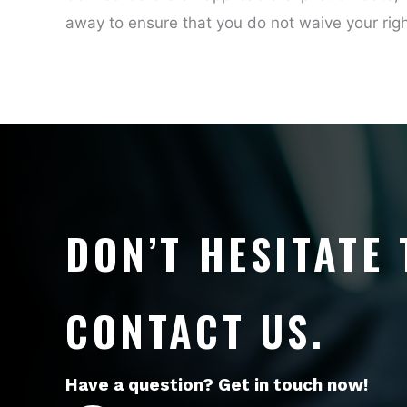
away to ensure that you do not waive your rig
DON’T HESITATE 
CONTACT US.
Have a question? Get in touch now!