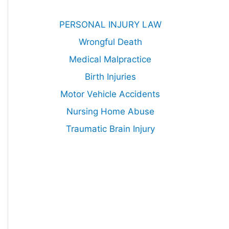
PERSONAL INJURY LAW
Wrongful Death
Medical Malpractice
Birth Injuries
Motor Vehicle Accidents
Nursing Home Abuse
Traumatic Brain Injury