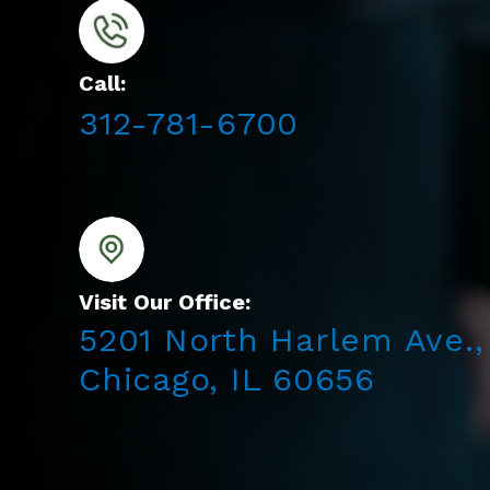
Call:
312-781-6700
Visit Our Office:
5201 North Harlem Ave.,
Chicago, IL 60656