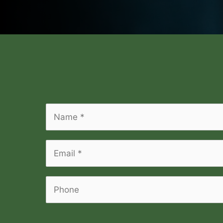
Name
*
*
Email
*
*
Phone