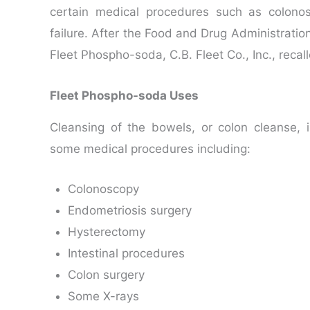
certain medical procedures such as colono
failure. After the Food and Drug Administratio
Fleet Phospho-soda, C.B. Fleet Co., Inc., recal
Fleet Phospho-soda Uses
Cleansing of the bowels, or colon cleanse,
some medical procedures including:
Colonoscopy
Endometriosis surgery
Hysterectomy
Intestinal procedures
Colon surgery
Some X-rays