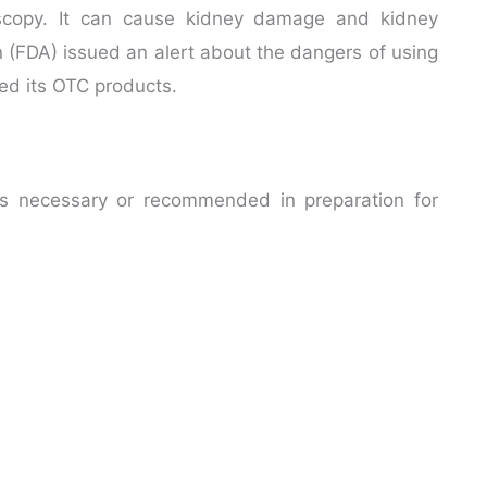
scopy. It can cause kidney damage and kidney
n (FDA) issued an alert about the dangers of using
led its OTC products.
 is necessary or recommended in preparation for