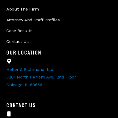
About The Firm
Attorney And Staff Profiles
Case Results
Contact Us
OUR LOCATION
Heller & Richmond, Ltd.
5201 North Harlem Ave., 2nd Floor
Chicago, IL 60656
CONTACT US