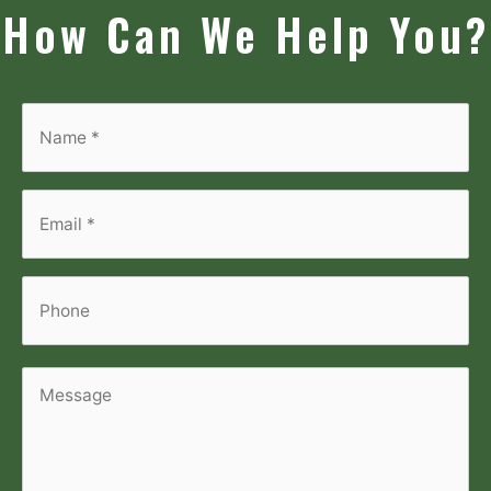
How Can We Help You?
Name
*
*
Email
*
*
Phone
Message