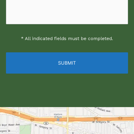
* All indicated fields must be completed.