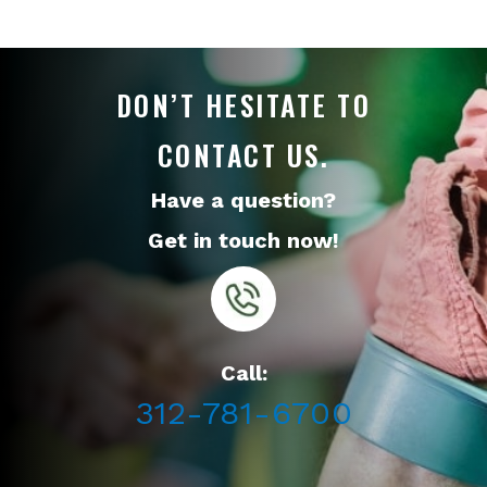
DON’T HESITATE TO
CONTACT US.
Have a question?
Get in touch now!
Call:
312-781-6700