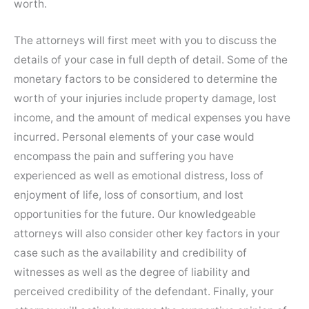
worth.
The attorneys will first meet with you to discuss the
details of your case in full depth of detail. Some of the
monetary factors to be considered to determine the
worth of your injuries include property damage, lost
income, and the amount of medical expenses you have
incurred. Personal elements of your case would
encompass the pain and suffering you have
experienced as well as emotional distress, loss of
enjoyment of life, loss of consortium, and lost
opportunities for the future. Our knowledgeable
attorneys will also consider other key factors in your
case such as the availability and credibility of
witnesses as well as the degree of liability and
perceived credibility of the defendant. Finally, your