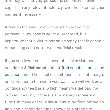
attorney will actively pursue the supportive opinion of
experts in any relevant field to prove the extent of your
injuries if necessary.
Although the amount of damages awarded in a
personal injury case is never guaranteed, it is
imperative that a victim has an attorney that is capable
of pursuing each case to a beneficial result.
If you or a loved one is in need of legal assistance,
call
Heller & Richmond, Ltd.
at
{tel}
or
submit an online
questionnaire
. The initial consultation is free of charge,
and if we agree to handle your case, we will work on a
contingency fee basis, which means we get paid for
our services only if there is a monetary recovery of
funds. In many cases, a lawsuit must be filed before an
applicable expiration date, known as a statute of