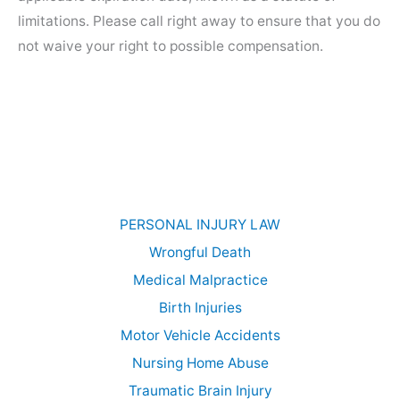
limitations. Please call right away to ensure that you do
not waive your right to possible compensation.
PERSONAL INJURY LAW
Wrongful Death
Medical Malpractice
Birth Injuries
Motor Vehicle Accidents
Nursing Home Abuse
Traumatic Brain Injury