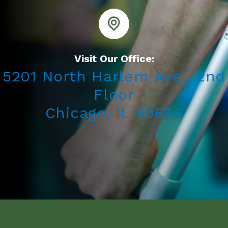
Visit Our Office:
5201 North Harlem Ave., 2nd
Floor
Chicago, IL 60656