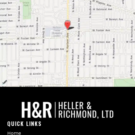
QUICK LINKS
Home